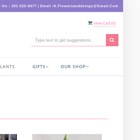
s On : 201-525-8477 | Email :K.flowersanddesign@gmail.com
View Cart (
0
)
PLANTS
GIFTS
OUR SHOP