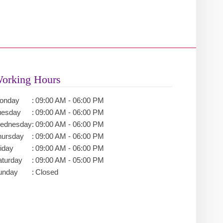
orking Hours
onday
:
09:00 AM - 06:00 PM
uesday
:
09:00 AM - 06:00 PM
ednesday
:
09:00 AM - 06:00 PM
hursday
:
09:00 AM - 06:00 PM
iday
:
09:00 AM - 06:00 PM
aturday
:
09:00 AM - 05:00 PM
unday
:
Closed