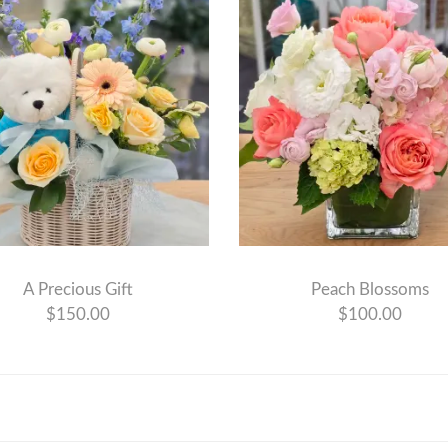
A Precious Gift
Peach Blossoms
$150.00
$100.00