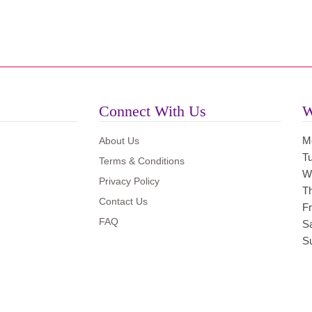
Connect With Us
W
M
About Us
T
Terms & Conditions
W
Privacy Policy
T
Contact Us
Fr
FAQ
S
S