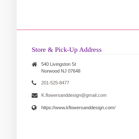
Store & Pick-Up Address
540 Livingston St
Norwood NJ 07648
201-525-8477
K.flowersanddesign@gmail.com
https://www.kflowersanddesign.com/